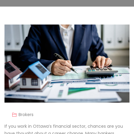
Brokers
If you work in Ottawa’s financial sector, chances are you
have thought about a career change. Many bankers,