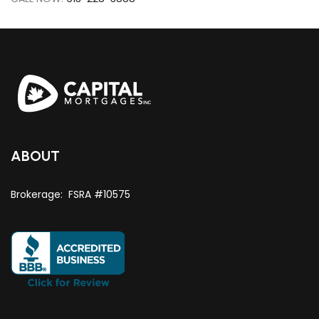
ABOUT
Brokerage: FSRA #10575