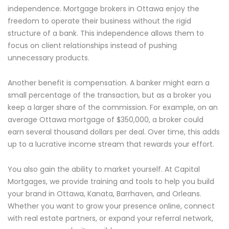
independence. Mortgage brokers in Ottawa enjoy the
freedom to operate their business without the rigid
structure of a bank. This independence allows them to
focus on client relationships instead of pushing
unnecessary products.
Another benefit is compensation. A banker might earn a
small percentage of the transaction, but as a broker you
keep a larger share of the commission. For example, on an
average Ottawa mortgage of $350,000, a broker could
earn several thousand dollars per deal. Over time, this adds
up to a lucrative income stream that rewards your effort.
You also gain the ability to market yourself. At Capital
Mortgages, we provide training and tools to help you build
your brand in Ottawa, Kanata, Barrhaven, and Orleans.
Whether you want to grow your presence online, connect
with real estate partners, or expand your referral network,