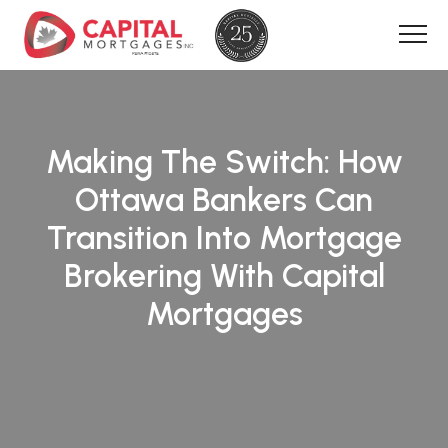
Making The Switch: How
Ottawa Bankers Can
Transition Into Mortgage
Brokering With Capital
Mortgages