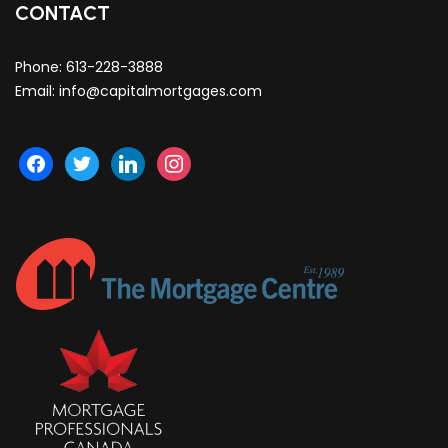
CONTACT
Phone:
613-228-3888
Email:
info@capitalmortgages.com
facebook
twitter
linkedin
instagram