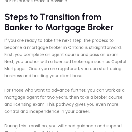
our resources make it possible.
Steps to Transition from
Banker to Mortgage Broker
If you are ready to take the next step, the process to
become a mortgage broker in Ontario is straightforward.
First, you complete an agent course and pass an exam.
Next, you anchor with a licensed brokerage such as Capital
Mortgages. Once you are registered, you can start doing
business and building your client base.
For those who want to advance further, you can work as a
mortgage agent for two years, then take a broker course
and licensing exam. This pathway gives you even more
control and independence in your career.
During this transition, you will need guidance and support.