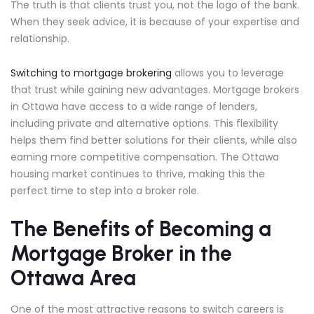
The truth is that clients trust you, not the logo of the bank.
When they seek advice, it is because of your expertise and
relationship.
Switching to mortgage brokering
allows you to leverage
that trust while gaining new advantages. Mortgage brokers
in Ottawa have access to a wide range of lenders,
including private and alternative options. This flexibility
helps them find better solutions for their clients, while also
earning more competitive compensation. The Ottawa
housing market continues to thrive, making this the
perfect time to step into a broker role.
The Benefits of Becoming a
Mortgage Broker in the
Ottawa Area
One of the most attractive reasons to switch careers is