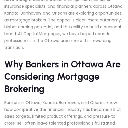
insurance specialists, and financial planners across Ottawa,
Kanata, Barrhaven, and Orleans are exploring opportunities
as mortgage brokers. The appeal is clear: more autonomy,
higher earning potential, and the ability to build a personal
brand. At Capital Mortgages, we have helped countless
professionals in the Ottawa area make this rewarding
transition.
Why Bankers in Ottawa Are
Considering Mortgage
Brokering
Bankers in Ottawa, Kanata, Barrhaven, and Orleans know
how competitive the financial industry has become. Strict
sales targets, limited product offerings, and pressure to
cross-sell often leave talented professionals frustrated.