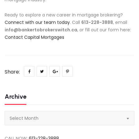
Ready to explore a new career in mortgage brokering?
Connect with our team today
. Call
613-228-3888
, email
info@bankertobrokerswitch.ca
, or fill out our form here:
Contact Capital Mortgages
Share:
Archive
Archive
Select Month
CALL NOW:
613-228-3888