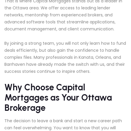
That is where Capital Mortgages stands out as a leader in
the Ottawa area. We offer access to leading lender
networks, mentorship from experienced brokers, and
advanced software tools that streamline applications,
document management, and client communication.
By joining a strong team, you will not only learn how to fund
deals efficiently, but also gain the confidence to handle
complex files. Many professionals in Kanata, Orleans, and
Barrhaven have already made the switch with us, and their
success stories continue to inspire others.
Why Choose Capital
Mortgages as Your Ottawa
Brokerage
The decision to leave a bank and start a new career path
can feel overwhelming. You want to know that you will