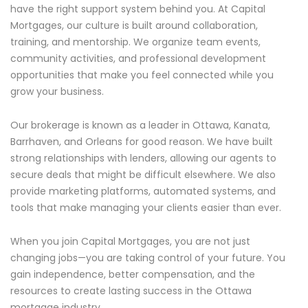
have the right support system behind you. At Capital
Mortgages, our culture is built around collaboration,
training, and mentorship. We organize team events,
community activities, and professional development
opportunities that make you feel connected while you
grow your business.
Our brokerage is known as a leader in Ottawa, Kanata,
Barrhaven, and Orleans for good reason. We have built
strong relationships with lenders, allowing our agents to
secure deals that might be difficult elsewhere. We also
provide marketing platforms, automated systems, and
tools that make managing your clients easier than ever.
When you join Capital Mortgages, you are not just
changing jobs—you are taking control of your future. You
gain independence, better compensation, and the
resources to create lasting success in the Ottawa
mortgage industry.