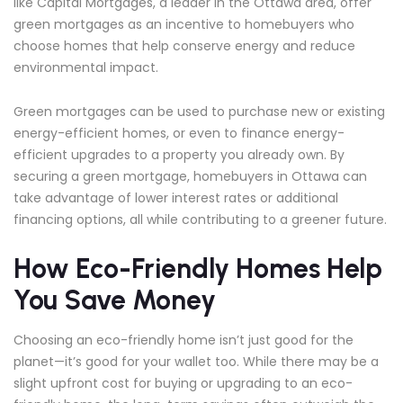
like Capital Mortgages, a leader in the Ottawa area, offer
green mortgages as an incentive to homebuyers who
choose homes that help conserve energy and reduce
environmental impact.
Green mortgages can be used to purchase new or existing
energy-efficient homes, or even to finance energy-
efficient upgrades to a property you already own. By
securing a green mortgage, homebuyers in Ottawa can
take advantage of lower interest rates or additional
financing options, all while contributing to a greener future.
How Eco-Friendly Homes Help
You Save Money
Choosing an eco-friendly home isn’t just good for the
planet—it’s good for your wallet too. While there may be a
slight upfront cost for buying or upgrading to an eco-