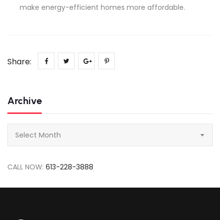
make energy-efficient homes more affordable.
Share:
Archive
Archive
Select Month
CALL NOW:
613-228-3888