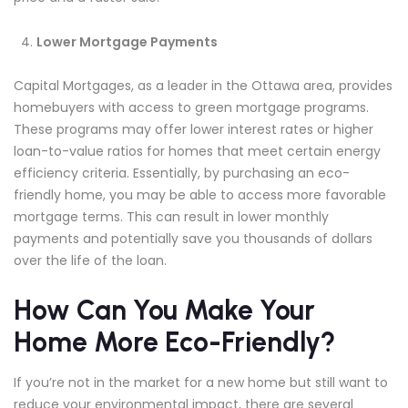
Lower Mortgage Payments
Capital Mortgages, as a leader in the Ottawa area, provides
homebuyers with access to green mortgage programs.
These programs may offer lower interest rates or higher
loan-to-value ratios for homes that meet certain energy
efficiency criteria. Essentially, by purchasing an eco-
friendly home, you may be able to access more favorable
mortgage terms. This can result in lower monthly
payments and potentially save you thousands of dollars
over the life of the loan.
How Can You Make Your
Home More Eco-Friendly?
If you’re not in the market for a new home but still want to
reduce your environmental impact, there are several