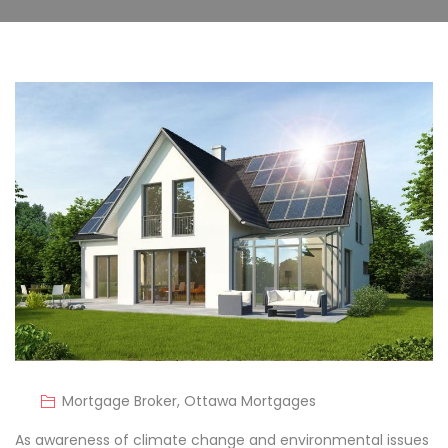
Mortgage Broker
,
Ottawa Mortgages
As awareness of climate change and environmental issues