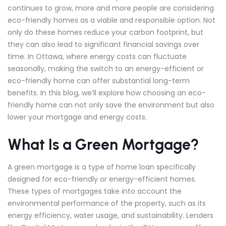
continues to grow, more and more people are considering
eco-friendly homes as a viable and responsible option. Not
only do these homes reduce your carbon footprint, but
they can also lead to significant financial savings over
time. In Ottawa, where energy costs can fluctuate
seasonally, making the switch to an energy-efficient or
eco-friendly home can offer substantial long-term
benefits. In this blog, we’ll explore how choosing an eco-
friendly home can not only save the environment but also
lower your mortgage and energy costs.
What Is a Green Mortgage?
A green mortgage is a type of home loan specifically
designed for eco-friendly or energy-efficient homes.
These types of mortgages take into account the
environmental performance of the property, such as its
energy efficiency, water usage, and sustainability. Lenders