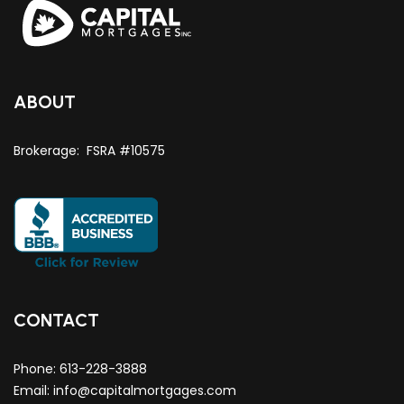
ABOUT
Brokerage: FSRA #10575
CONTACT
Phone:
613-228-3888
Email:
info@capitalmortgages.com