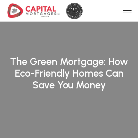
The Green Mortgage: How
Eco-Friendly Homes Can
Save You Money