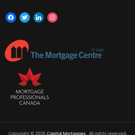
facebook
twitter
linkedin
instagram
Copyright © 2026
Capital Mortgages
. All rights reserved.