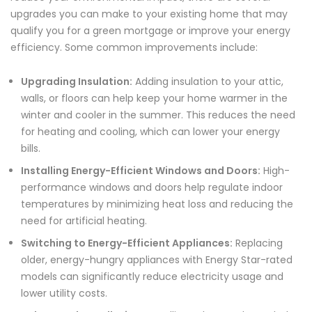
upgrades you can make to your existing home that may
qualify you for a green mortgage or improve your energy
efficiency. Some common improvements include:
Upgrading Insulation:
Adding insulation to your attic,
walls, or floors can help keep your home warmer in the
winter and cooler in the summer. This reduces the need
for heating and cooling, which can lower your energy
bills.
Installing Energy-Efficient Windows and Doors:
High-
performance windows and doors help regulate indoor
temperatures by minimizing heat loss and reducing the
need for artificial heating.
Switching to Energy-Efficient Appliances:
Replacing
older, energy-hungry appliances with Energy Star-rated
models can significantly reduce electricity usage and
lower utility costs.