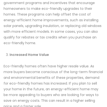
government programs and incentives that encourage
homeowners to make eco-friendly upgrades to their
homes. These programs can help offset the cost of
energy-efficient home improvements, such as installing
solar panels, upgrading insulation, or replacing old windows
with more efficient models. In some cases, you can also
qualify for rebates or tax credits when you purchase an
eco-friendly home.
Increased Home Value
Eco-friendly homes often have higher resale value. As
more buyers become conscious of the long-term financial
and environmental benefits of these properties, demand
for eco-friendly homes has increased. If you plan to sell
your home in the future, an energy-efficient home may
be more appealing to buyers who are looking for ways to
save on energy costs. This can result in a higher selling
price and a faster sale.