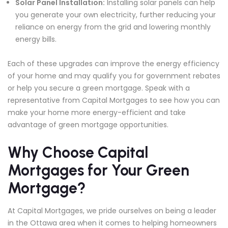
Solar Panel Installation:
Installing solar panels can help
you generate your own electricity, further reducing your
reliance on energy from the grid and lowering monthly
energy bills.
Each of these upgrades can improve the energy efficiency
of your home and may qualify you for government rebates
or help you secure a green mortgage. Speak with a
representative from Capital Mortgages to see how you can
make your home more energy-efficient and take
advantage of green mortgage opportunities.
Why Choose Capital
Mortgages for Your Green
Mortgage?
At Capital Mortgages, we pride ourselves on being a leader
in the Ottawa area when it comes to helping homeowners