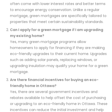
often come with lower interest rates and better terms
to encourage energy conservation. Unlike a regular
mortgage, green mortgages are specifically tailored to
properties that meet certain sustainability standards.
Can I apply for a green mortgage if I am upgrading
my existing home?
Yes, many green mortgage programs allow
homeowners to apply for financing if they are making
eco-friendly upgrades to their current home. Upgrades
such as adding solar panels, replacing windows, or
upgrading insulation may qualify your home for a green
mortgage.
Are there financial incentives for buying an eco-
friendly home in Ottawa?
Yes, there are several government incentives and
rebates available to help offset the cost of purchasing
or upgrading to an eco-friendly home in Ottawa. These
incentives can reduce the initial investment and help