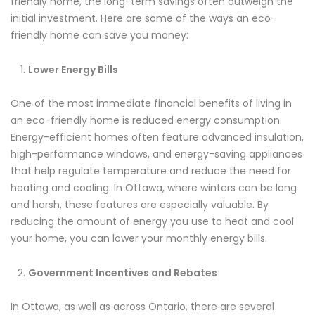
friendly home, the long-term savings often outweigh the
initial investment. Here are some of the ways an eco-
friendly home can save you money:
Lower Energy Bills
One of the most immediate financial benefits of living in
an eco-friendly home is reduced energy consumption.
Energy-efficient homes often feature advanced insulation,
high-performance windows, and energy-saving appliances
that help regulate temperature and reduce the need for
heating and cooling. In Ottawa, where winters can be long
and harsh, these features are especially valuable. By
reducing the amount of energy you use to heat and cool
your home, you can lower your monthly energy bills.
Government Incentives and Rebates
In Ottawa, as well as across Ontario, there are several