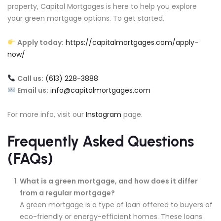
property, Capital Mortgages is here to help you explore
your green mortgage options. To get started,
Apply today:
https://capitalmortgages.com/apply-
now/
Call us:
(613) 228-3888
Email us:
info@capitalmortgages.com
For more info, visit our
Instagram
page.
Frequently Asked Questions
(FAQs)
What is a green mortgage, and how does it differ
from a regular mortgage?
A green mortgage is a type of loan offered to buyers of
eco-friendly or energy-efficient homes. These loans