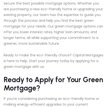
secure the best possible mortgage options. Whether you
are purchasing a new eco-friendly home or upgrading your
existing property, our team has the expertise to guide you
through the process and help you find the best green
mortgage for your needs. Our green mortgage options can
offer you lower interest rates, higher loan amounts, and
longer terms, all while supporting your commitment to a
greener, more sustainable future.
Ready to make the eco-friendly choice? Capital Mortgages
is here to help. Start your journey today by applying for a
green mortgage with us.
Ready to Apply for Your Green
Mortgage?
If you’re considering purchasing an eco-friendly home or
making energy-efficient upgrades to your current