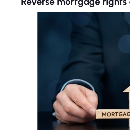
Reverse mortgage rights a