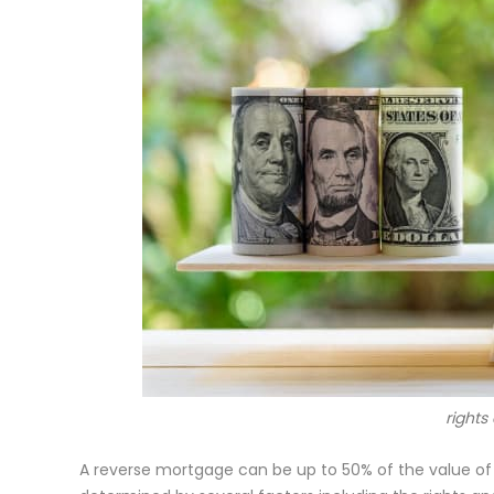
rights
A reverse mortgage can be up to 50% o
f the value of