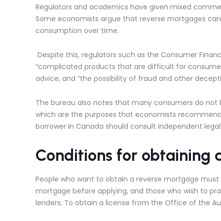
Regulators and academics have given mixed comments 
Some economists argue that reverse mortgages can be
consumption over time.
Despite this, regulators such as the Consumer Financ
“complicated products that are difficult for consumer
advice, and “the possibility of fraud and other decepti
The bureau also notes that many consumers do not be
which are the purposes that economists recommend t
borrower in Canada should consult independent legal
Conditions for obtaining
People who want to obtain a reverse mortgage must se
mortgage before applying, and those who wish to practi
lenders; To obtain a license from the Office of the 