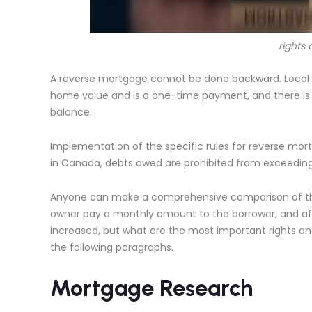
rights 
A reverse mortgage cannot be done backward. Local
home value and is a one-time payment, and there is 
balance.
Implementation of the specific rules for reverse mort
in Canada, debts owed are prohibited from exceeding
Anyone can make a comprehensive comparison of the
owner pay a monthly amount to the borrower, and af
increased, but what are the most important rights and
the following paragraphs.
Mortgage Research