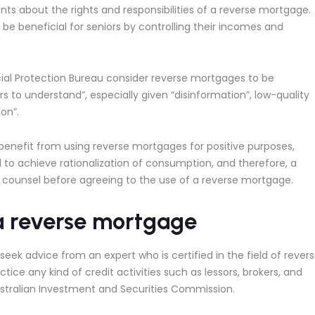
about the rights and responsibilities of a reverse mortgage.
 beneficial for seniors by controlling their incomes and
ial Protection Bureau consider reverse mortgages to be
s to understand”, especially given “disinformation”, low-quality
on”.
nefit from using reverse mortgages for positive purposes,
o achieve rationalization of consumption, and therefore, a
 counsel before agreeing to the use of a reverse mortgage.
 a reverse mortgage
ek advice from an expert who is certified in the field of rever
ce any kind of credit activities such as lessors, brokers, and
Australian Investment and Securities Commission.