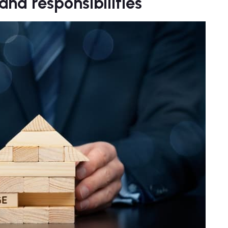
nd responsibilities