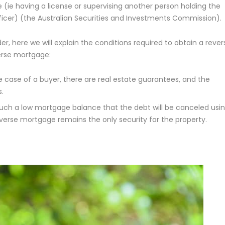
e (ie having a license or supervising another person holding the
officer) (the Australian Securities and Investments Commission).
r, here we will explain the conditions required to obtain a rever
verse mortgage:
e case of a buyer, there are real estate guarantees, and the
.
uch a low mortgage balance that the debt will be canceled usi
verse mortgage remains the only security for the property.