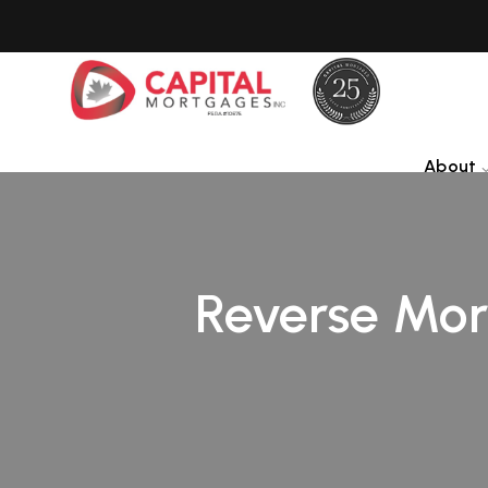
About
Reverse Mort