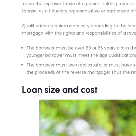
or be the representative of a person holding a licens
license, as a fiduciary representative or authorized 
Qualification requirements vary according to the lende
mortgage with the rights and responsibilities of a re
The borrower must be over 60 or 65 years old; In th
younger borrower must meet the age qualifications
The borrower must own real estate, or must have s
the proceeds of the reverse mortgage; Thus the re
Loan size and cost