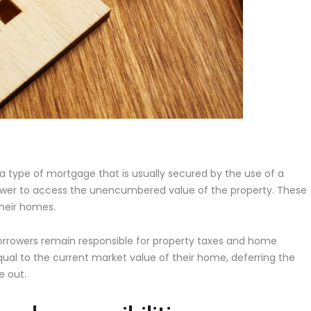
s a type of mortgage that is usually secured by the use of a
orrower to access the unencumbered value of the property. These
their homes.
rrowers remain responsible for property taxes and home
qual to the current market value of their home, deferring the
e out.