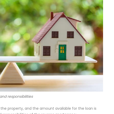
 and responsibilities
 the property, and the amount available for the loan is