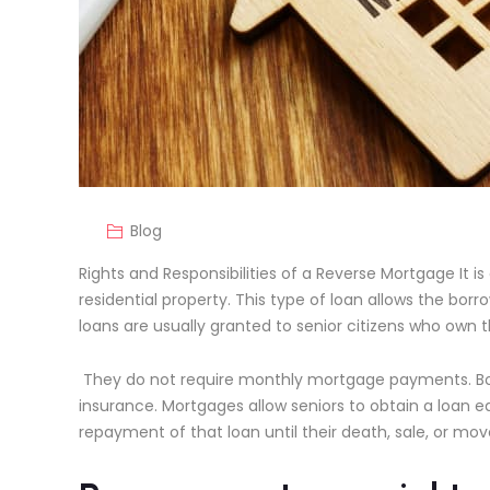
Blog
Rights and Responsibilities of a Reverse Mortgage It i
residential property. This type of loan allows the b
loans are usually granted to senior citizens who own 
They do not require monthly mortgage payments. Bo
insurance. Mortgages allow seniors to obtain a loan e
repayment of that loan until their death, sale, or mov