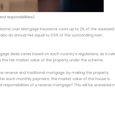
and responsibilities2
 Home Loan Mortgage Insurance costs up to 2% of the assessed
also an annual fee equal to 0.5% of the outstanding loan
gage deals varies based on each country’s regulations; As a rule
 the fair market value of the property under the scheme.
 reverse and traditional mortgage, by making the property
ter each monthly payment, the market value of the house is
 responsibilities of a reverse mortgage? This will be answered i