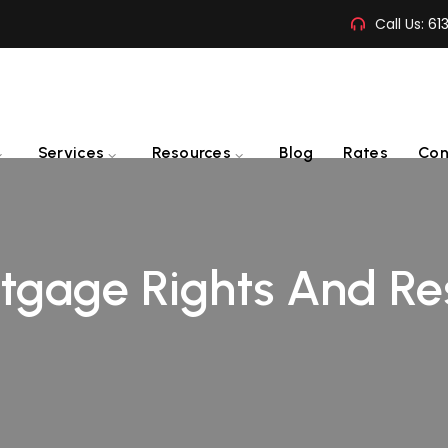
Call Us:
61
Services
Resources
Blog
Rates
Con
gage Rights And Res