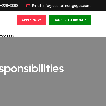
3-228-3888
Email:
info@capitalmortgages.com
APPLY NOW
BANKER TO BROKER
tact Us
ponsibilities