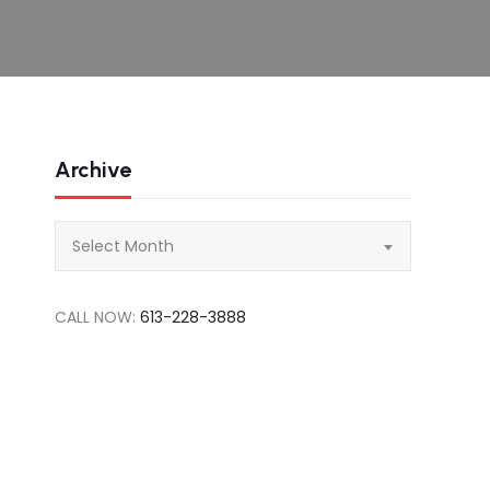
Archive
Archive
Select Month
CALL NOW:
613-228-3888