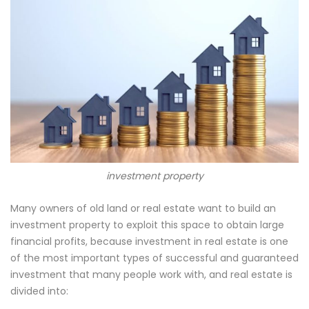
investment property
Many owners of old land or real estate want to build an
investment property to exploit this space to obtain large
financial profits, because investment in real estate is one
of the most important types of successful and guaranteed
investment that many people work with, and real estate is
divided into: