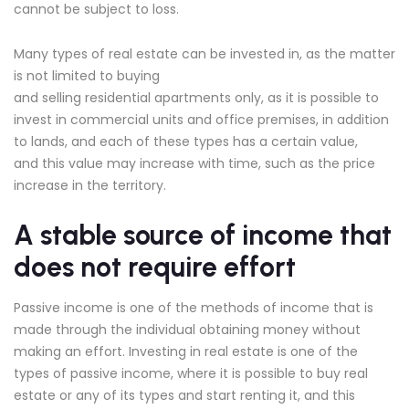
cannot be subject to loss.
Many types of real estate can be invested in, as the matter
is not limited to buying
and selling residential apartments only, as it is possible to
invest in commercial units and office premises, in addition
to lands, and each of these types has a certain value,
and this value may increase with time, such as the price
increase in the territory.
A stable source of income that
does not require effort
Passive income is one of the methods of income that is
made through the individual obtaining money without
making an effort. Investing in real estate is one of the
types of passive income, where it is possible to buy real
estate or any of its types and start renting it, and this