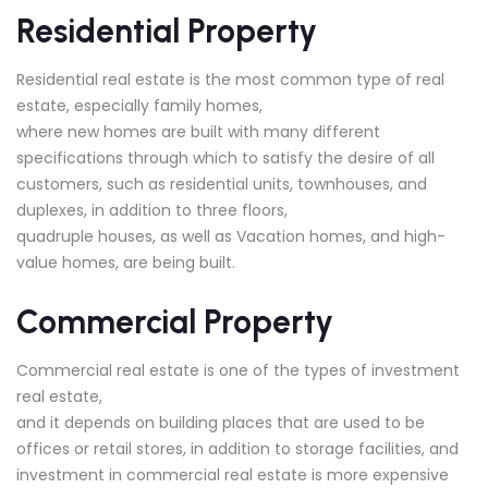
Residential Property
Residential real estate is the most common type of real
estate, especially family homes,
where new homes are built with many different
specifications through which to satisfy the desire of all
customers, such as residential units, townhouses, and
duplexes, in addition to three floors,
quadruple houses, as well as Vacation homes, and high-
value homes, are being built.
Commercial Property
Commercial real estate is one of the types of investment
real estate,
and it depends on building places that are used to be
offices or retail stores, in addition to storage facilities, and
investment in commercial real estate is more expensive