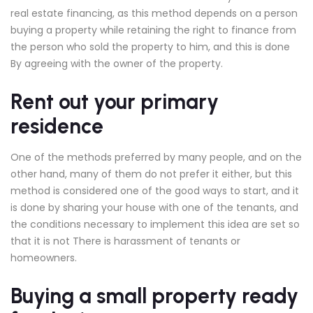
real estate financing, as this method depends on a person
buying a property while retaining the right to finance from
the person who sold the property to him, and this is done
By agreeing with the owner of the property.
Rent out your primary
residence
One of the methods preferred by many people, and on the
other hand, many of them do not prefer it either, but this
method is considered one of the good ways to start, and it
is done by sharing your house with one of the tenants, and
the conditions necessary to implement this idea are set so
that it is not There is harassment of tenants or
homeowners.
Buying a small property ready