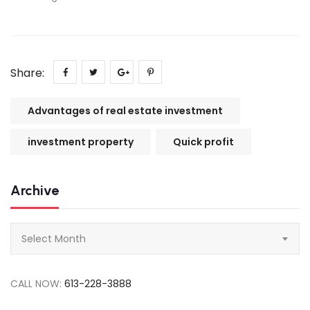
Share:
Advantages of real estate investment
investment property
Quick profit
Archive
Archive
Select Month
CALL NOW:
613-228-3888