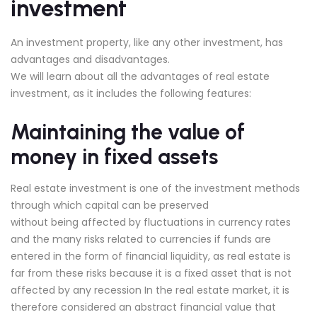
investment
An investment property, like any other investment, has
advantages and disadvantages.
We will learn about all the advantages of real estate
investment, as it includes the following features:
Maintaining the value of
money in fixed assets
Real estate investment is one of the investment methods
through which capital can be preserved
without being affected by fluctuations in currency rates
and the many risks related to currencies if funds are
entered in the form of financial liquidity, as real estate is
far from these risks because it is a fixed asset that is not
affected by any recession In the real estate market, it is
therefore considered an abstract financial value that