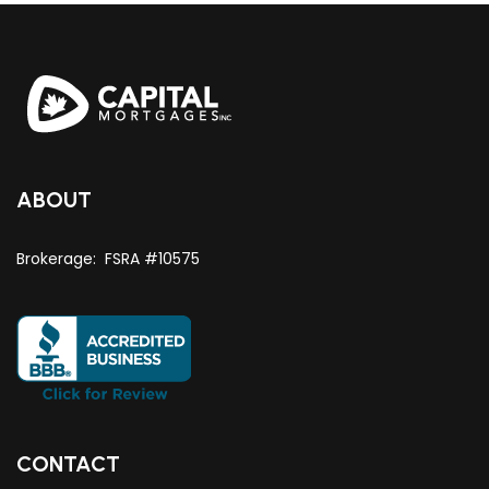
ABOUT
Brokerage: FSRA #10575
CONTACT