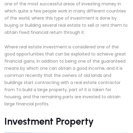
one of the most successful areas of investing money in
which quite a few people work in many different countries
of the world, where this type of investment is done by
buying or building several real estate to sell or rent them to
obtain Fixed financial return through it.
Where real estate investment is considered one of the
good opportunities that can be exploited to achieve great
financial gains, in addition to being one of the guaranteed
means by which one can obtain a good income, and it is
common recently that the owners of old lands and
buildings start contracting with a real estate contractor
from To build a large property, part of it is taken for
housing, and the remaining parts are invested to obtain
large financial profits.
Investment Property