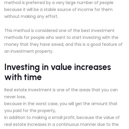
method is preferred by a very large number of people
because it will be a stable source of income for them
without making any effort.
This method is considered one of the best investment
methods for people who want to start investing with the
money that they have saved, and this is a good feature of
an investment property.
Investing in value increases
with time
Real estate investment is one of the areas that you can
never lose,
because in the worst case, you will get the amount that
you paid for the property,
in addition to making a small profit, because the value of
real estate increases in a continuous manner due to the