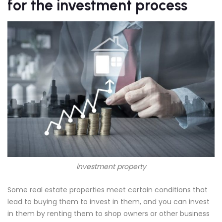
for the investment process
investment property
Some real estate properties meet certain conditions that
lead to buying them to invest in them, and you can invest
in them by renting them to shop owners or other business