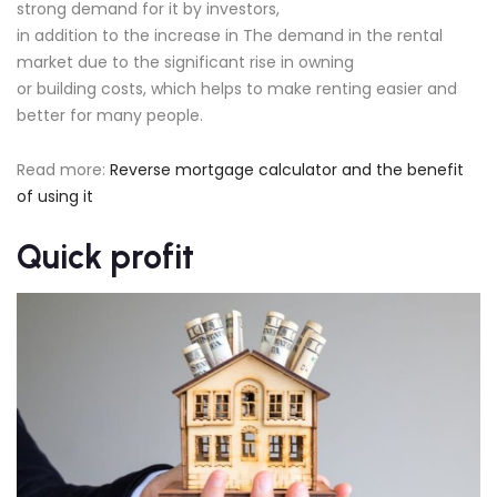
strong demand for it by investors,
in addition to the increase in The demand in the rental
market due to the significant rise in owning
or building costs, which helps to make renting easier and
better for many people.
Read more:
Reverse mortgage calculator and the benefit
of using it
Quick profit