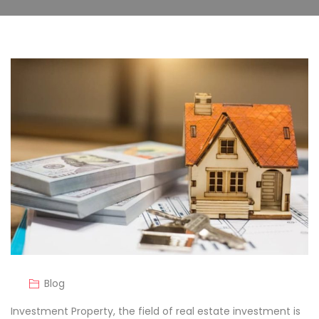
Blog
Investment Property, the field of real estate investment is