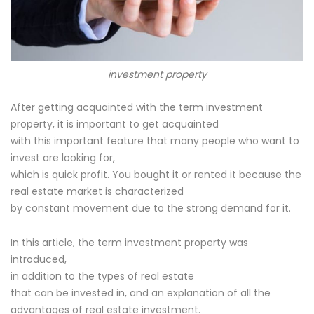
investment property
After getting acquainted with the term investment
property, it is important to get acquainted
with this important feature that many people who want to
invest are looking for,
which is quick profit. You bought it or rented it because the
real estate market is characterized
by constant movement due to the strong demand for it.
In this article, the term investment property was
introduced,
in addition to the types of real estate
that can be invested in, and an explanation of all the
advantages of real estate investment.