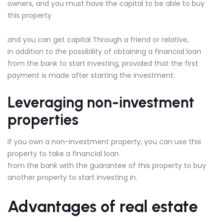
owners, and you must have the capital to be able to buy
this property
and you can get capital Through a friend or relative,
in addition to the possibility of obtaining a financial loan
from the bank to start investing, provided that the first
payment is made after starting the investment.
Leveraging non-investment
properties
If you own a non-investment property, you can use this
property to take a financial loan
from the bank with the guarantee of this property to buy
another property to start investing in.
Advantages of real estate