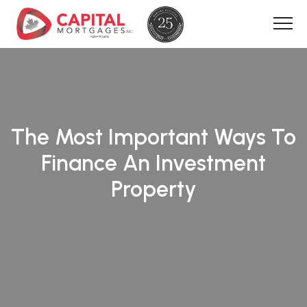
The Most Important Ways To
Finance An Investment
Property