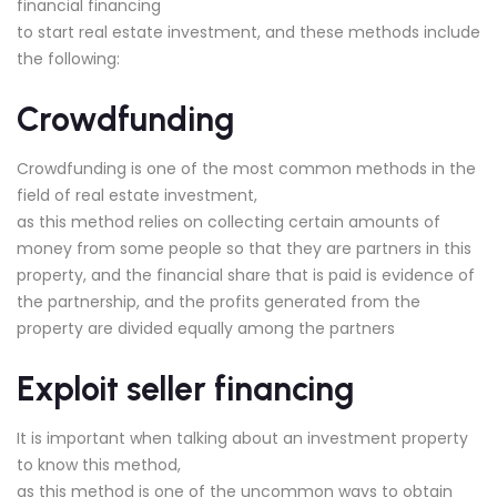
financial financing
to start real estate investment, and these methods include
the following:
Crowdfunding
Crowdfunding is one of the most common methods in the
field of real estate investment,
as this method relies on collecting certain amounts of
money from some people so that they are partners in this
property, and the financial share that is paid is evidence of
the partnership, and the profits generated from the
property are divided equally among the partners
Exploit seller financing
It is important when talking about an investment property
to know this method,
as this method is one of the uncommon ways to obtain