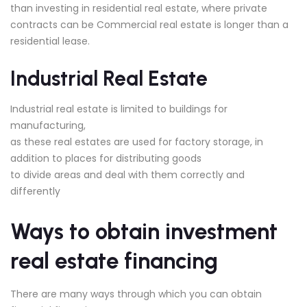
than investing in residential real estate, where private
contracts can be Commercial real estate is longer than a
residential lease.
Industrial Real Estate
Industrial real estate is limited to buildings for
manufacturing,
as these real estates are used for factory storage, in
addition to places for distributing goods
to divide areas and deal with them correctly and
differently
Ways to obtain investment
real estate financing
There are many ways through which you can obtain