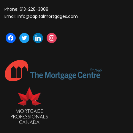
Phone:
613-228-3888
Email:
info@capitalmortgages.com
facebook
twitter
linkedin
instagram