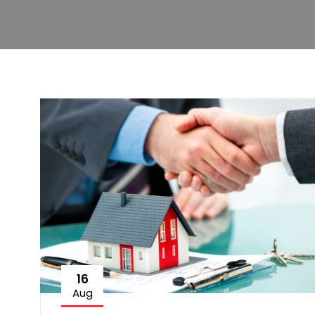
16
Aug