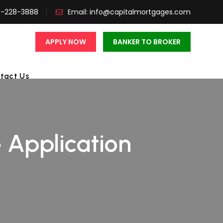
3-228-3888
Email:
info@capitalmortgages.com
APPLY NOW
BANKER TO BROKER
tact Us
 Application