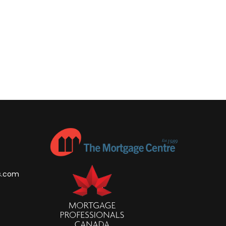
s.com
m