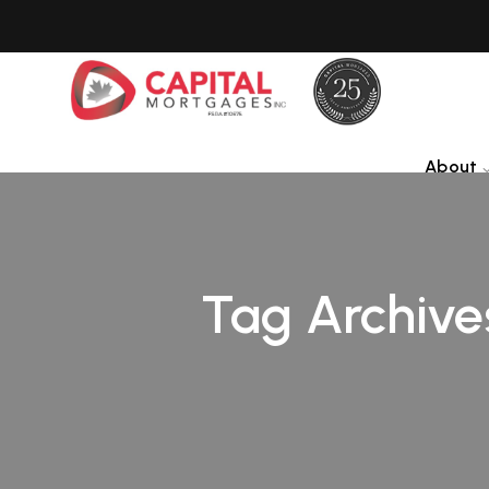
About
Tag Archive