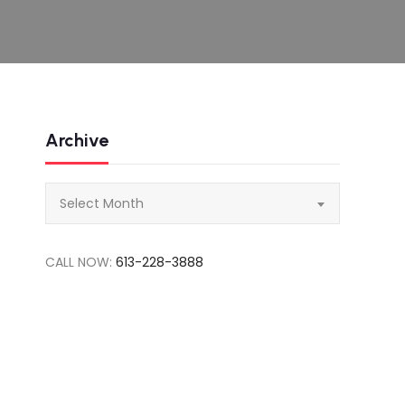
Archive
Archive
Select Month
CALL NOW:
613-228-3888