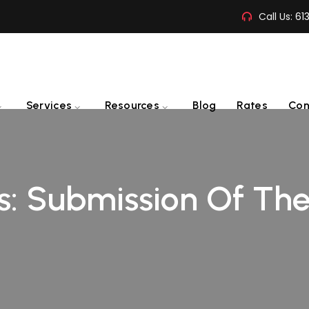
Call Us:
61
Services
Resources
Blog
Rates
Con
s:
Submission Of The