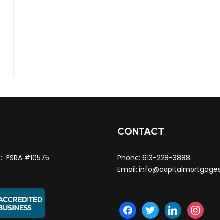
T
CONTACT
e: FSRA #10575
Phone:
613-228-3888
Email:
info@capitalmortgage
facebook
twitter
linkedin
instagra