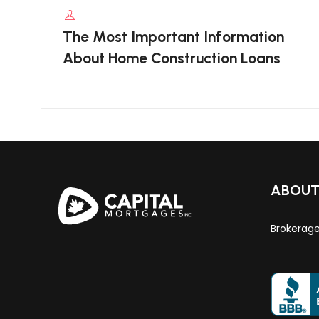
The Most Important Information
About Home Construction Loans
ABOU
Brokerag