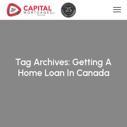
Tag Archives:
Getting A
Home Loan In Canada