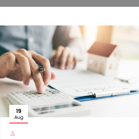
19
Aug