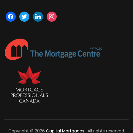
facebook
twitter
linkedin
instagram
Copyright © 2026
Capital Mortgages
. All rights reserved.