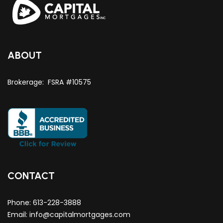
ABOUT
Brokerage: FSRA #10575
CONTACT
Phone:
613-228-3888
Email:
info@capitalmortgages.com