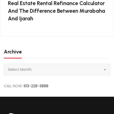
Real Estate Rental Refinance Calculator
And The Difference Between Murabaha
And Ijarah
Archive
Archive
Select Month
CALL NOW:
613-228-3888