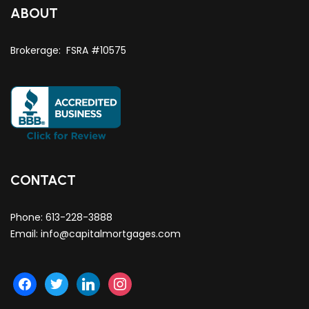
ABOUT
Brokerage: FSRA #10575
CONTACT
Phone:
613-228-3888
Email:
info@capitalmortgages.com
facebook
twitter
linkedin
instagram