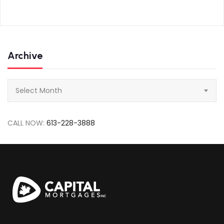
Archive
Archive
Select Month
CALL NOW:
613-228-3888