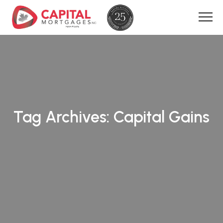
Tag Archives:
Capital Gains