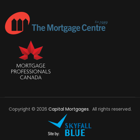
Copyright © 2026
Capital Mortgages
. All rights reserved.