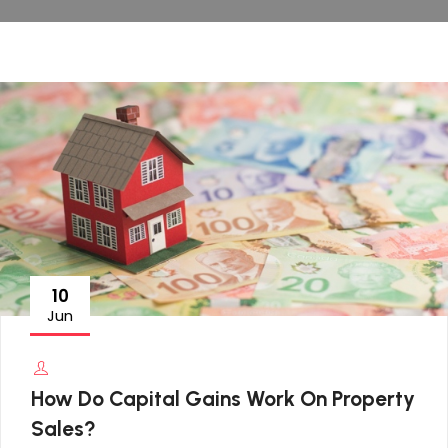
10
Jun
How Do Capital Gains Work On Property
Sales?