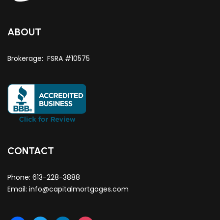
ABOUT
Brokerage: FSRA #10575
CONTACT
Phone:
613-228-3888
Email:
info@capitalmortgages.com