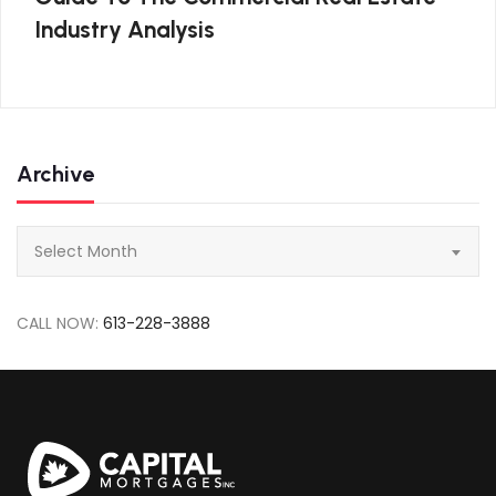
Industry Analysis
Archive
Archive
Select Month
CALL NOW:
613-228-3888