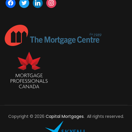
facebook
twitter
linkedin
instagram
Copyright © 2026
Capital Mortgages
. All rights reserved.