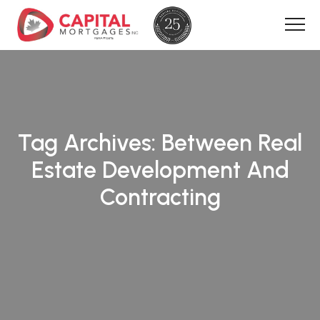
Tag Archives:
Between Real
Estate Development And
Contracting