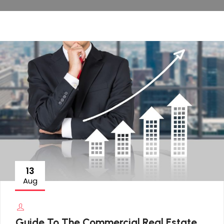
13
Aug
Guide To The Commercial Real Estate