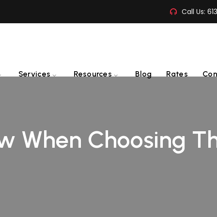
Call Us:
61
Services
Resources
Blog
Rates
Con
w When Choosing Th