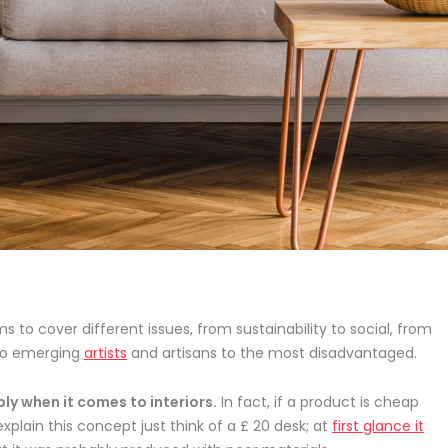
s to cover different issues, from sustainability to social, from
o emerging
artists
and artisans to the most disadvantaged.
ly when it comes to interiors.
In fact, if a product is cheap
explain this concept just think of a £ 20 desk; at
first glance it