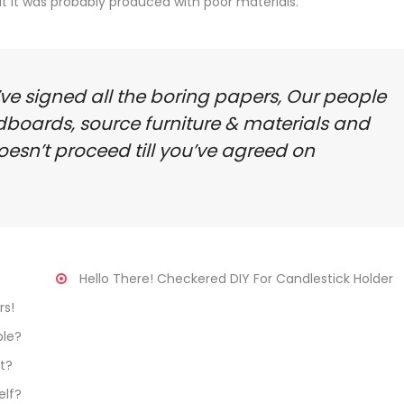
hat it was probably produced with poor materials.
’ve signed all the boring papers, Our people
dboards, source furniture & materials and
oesn’t proceed till you’ve agreed on
Hello There! Checkered DIY For Candlestick Holder
rs!
le?
t?
elf?