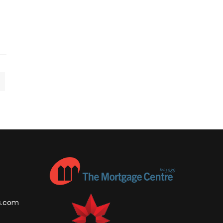
s.com