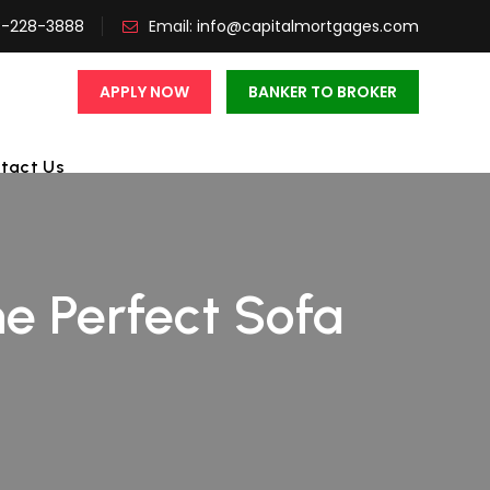
3-228-3888
Email:
info@capitalmortgages.com
APPLY NOW
BANKER TO BROKER
tact Us
e Perfect Sofa