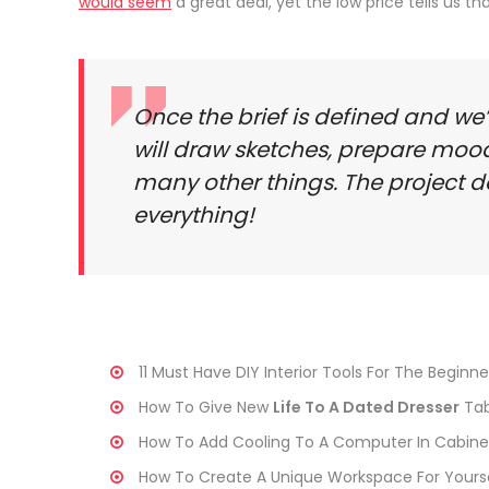
would seem
a great deal, yet the low price tells us t
Once the brief is defined and we
will draw sketches, prepare moo
many other things. The project d
everything!
11 Must Have DIY Interior Tools For The Beginne
How To Give New
Life To A Dated Dresser
Tab
How To Add Cooling To A Computer In Cabine
How To Create A Unique Workspace For Yours