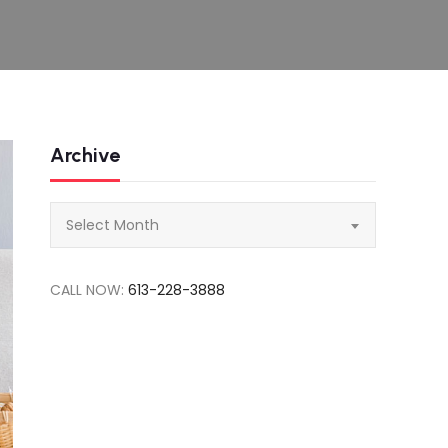
Archive
Archive
Select Month
CALL NOW:
613-228-3888