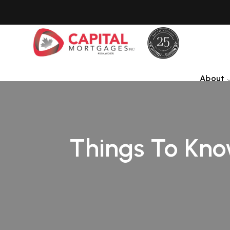
About
Things To Kno