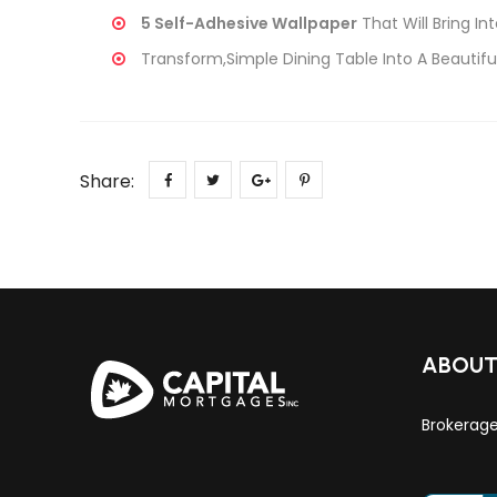
5 Self-Adhesive Wallpaper
That Will Bring Int
Transform,Simple Dining Table Into A Beautiful
Share:
ABOU
Brokerag