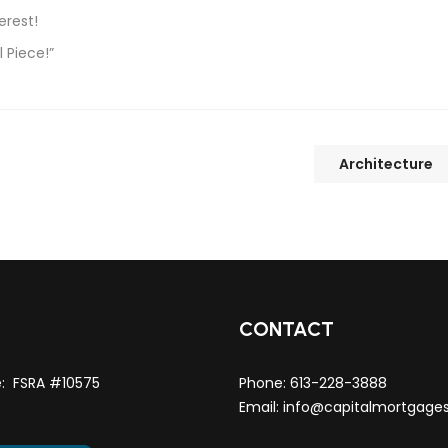
erest!
 Piece!”
Architecture
T
CONTACT
e: FSRA #10575
Phone:
613-228-3888
Email:
info@capitalmortgage