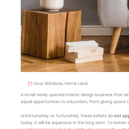
Door Windows
,
Home Land
A small newly opened interior design business that aim
equal opportunities to education, from giving space
t
Unfortunately, or fortunately, these beliefs do
not app
today, it will be expensive in the long term. To better 